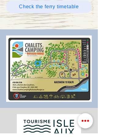
Check the ferry timetable