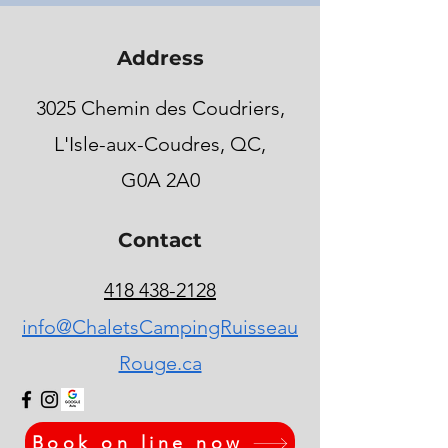
Address
3025 Chemin des Coudriers,
L'Isle-aux-Coudres, QC,
G0A 2A0
Contact
418 438-2128
info@ChaletsCampingRuisseau
Rouge.ca
Book on line now