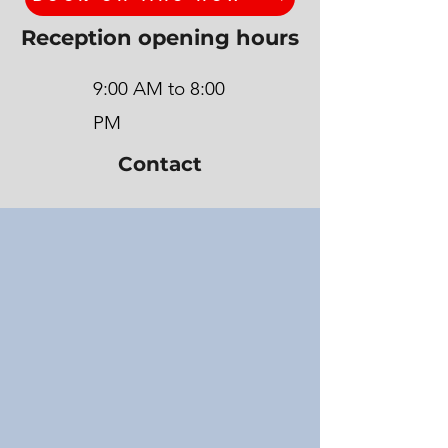
Reception opening hours
9:00 AM to 8:00
PM
Contact