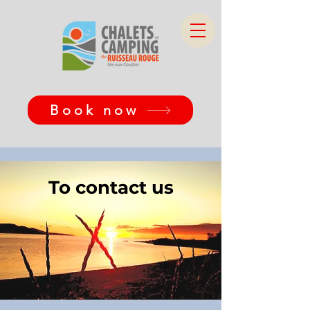
Book now
To contact us