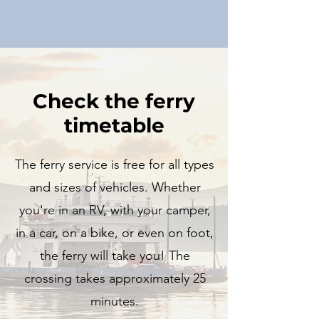
Check the ferry
timetable
The ferry service is free for all types
and sizes of vehicles. Whether
you're in an RV, with your camper,
in a car, on a bike, or even on foot,
the ferry will take you! The
crossing takes approximately 25
minutes.