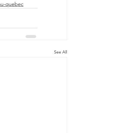
-au-quebec
See All