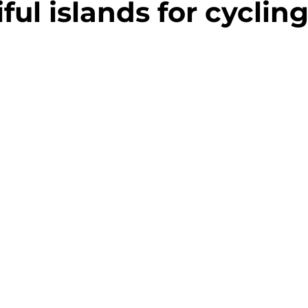
ful islands for cycling