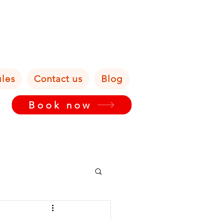
ules
Contact us
Blog
Book now