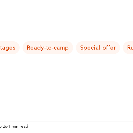
tages
Ready-to-camp
Special offer
R
b 26
1 min read