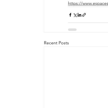
https://www.espaces.
Recent Posts