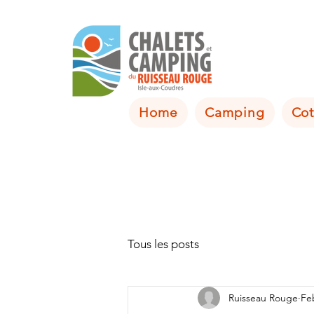
Home
Camping
Cot
Tous les posts
Ruisseau Rouge
Fe