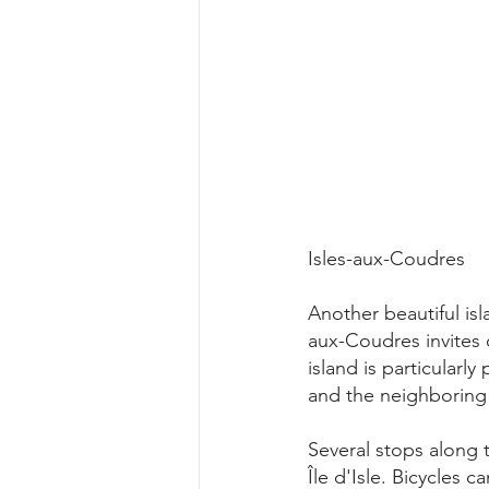
Isles-aux-Coudres
Another beautiful isl
aux-Coudres invites 
island is particularl
and the neighboring
Several stops along 
Île d'Isle. Bicycles 