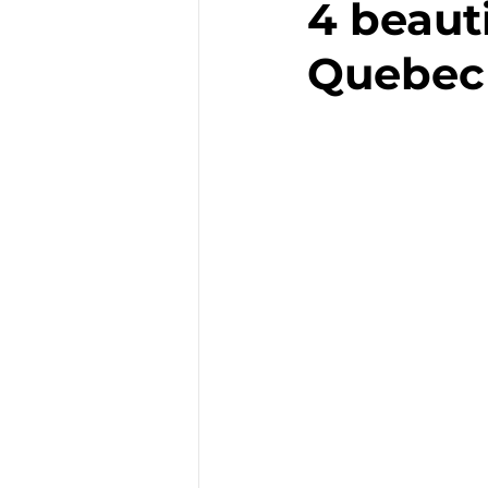
4 beauti
Quebec