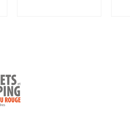
Faceboo
Home
Instagr
Camping
Cottages
10 beautiful places to
The 
Ready-to-camp
camp in Charlevoix
natu
Char
Special offer
Rules
Contact us
Blog