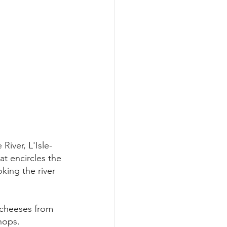
River, L'Isle-
t encircles the 
king the river 
 cheeses from 
hops.