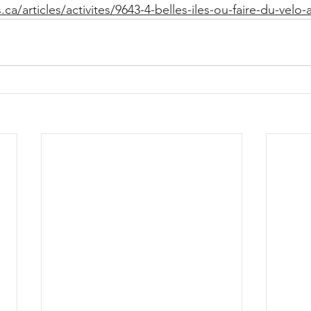
ca/articles/activites/9643-4-belles-iles-ou-faire-du-velo