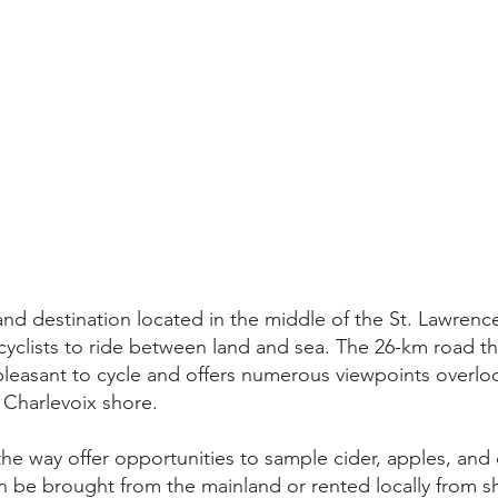
and destination located in the middle of the St. Lawrence 
cyclists to ride between land and sea. The 26-km road tha
y pleasant to cycle and offers numerous viewpoints overloo
 Charlevoix shore.
the way offer opportunities to sample cider, apples, and
can be brought from the mainland or rented locally from s