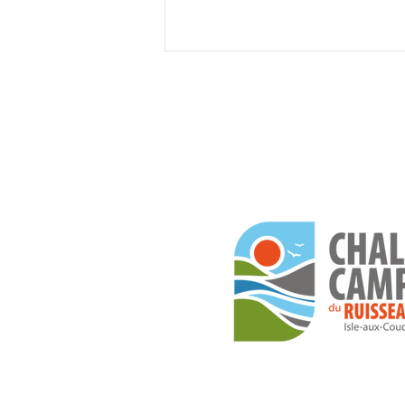
The 13 most beautiful
campsites along the St.
Lawrence River